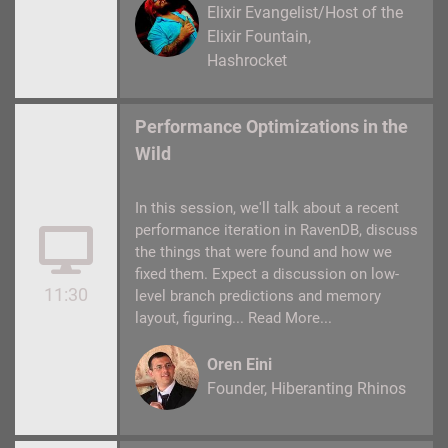
Elixir Evangelist/Host of the
Elixir Fountain
Hashrocket
Performance Optimizations in the
Wild
In this session, we'll talk about a recent
performance iteration in RavenDB, discuss
the things that were found and how we
fixed them. Expect a discussion on low-
11:30
level branch predictions and memory
layout, figuring...
Read More...
Oren Eini
Founder
Hiberanting Rhinos