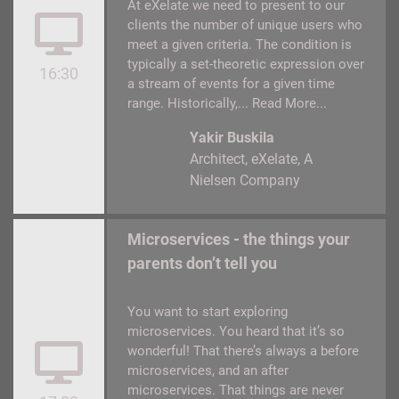
At eXelate we need to present to our
clients the number of unique users who
meet a given criteria. The condition is
typically a set-theoretic expression over
16:30
a stream of events for a given time
range. Historically,...
Read More...
Yakir Buskila
Architect
eXelate, A
Nielsen Company
Microservices - the things your
parents don’t tell you
You want to start exploring
microservices. You heard that it’s so
wonderful! That there’s always a before
microservices, and an after
microservices. That things are never