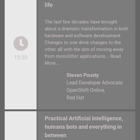
life
The last few decades have brought
about a dramatic transformation in both
hardware and software development.
Changes to one drive changes to the
other, all with the aim of moving away
from monolithic applications...
Read
15:30
More...
Steven Pousty
Lead Developer Advocate
OpenShift Online
Red Hat
Practical Artificial Intelligence,
humans bots and everything in
between