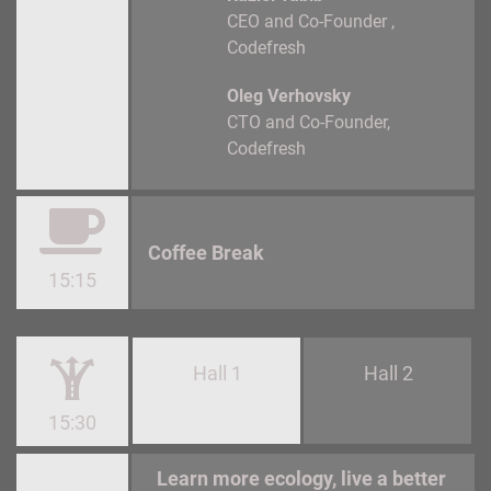
CEO and Co-Founder
Codefresh
Oleg Verhovsky
CTO and Co-Founder
Codefresh
Coffee Break
15:15
Hall 1
Hall 2
15:30
Learn more ecology, live a better