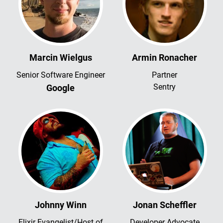
Marcin Wielgus
Armin Ronacher
Senior Software Engineer
Partner
Sentry
Google
Johnny Winn
Jonan Scheffler
Elixir Evangelist/Host of
Developer Advocate