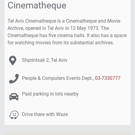
Cinematheque
will
find
a
Tel Aviv Cinematheque is a Cinematheque and Movie
Google
Archive, opened in Tel Aviv in 12 May 1973. The
map
Cinematheque has five cinema halls. It also has a space
of
for watching movies from its substantial archives.
the
venue.
Venue Address:
Shprintsak 2, Tel Aviv
Click
here
Contact Details:
to
People & Computers Events Dept.,
03-7330777
skip
the
Venue Parking Info:
Paid parking in lots nearby
map
Venue Parking Info:
Drive there with Waze