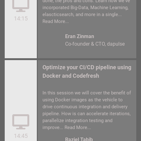
done, the pros and cons. Learn how we've
incorporated Big-Data, Machine Learning,
elascticsearch, and more in a single...
14:15
Read More...
Eran Zinman
Co-founder & CTO
dapulse
Optimize your CI/CD pipeline using
Docker and Codefresh
In this session we will cover the benefit of
using Docker images as the vehicle to
drive continuous integration and delivery
pipeline. How is can accelerate iterations,
parallelize integration testing and
improve...
Read More...
14:45
Raziel Tabib