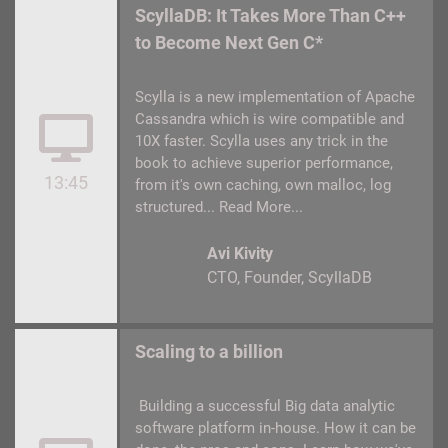
ScyllaDB: It Takes More Than C++
to Become Next Gen C*
Scylla is a new implementation of Apache
Cassandra which is wire compatible and
10X faster. Scylla uses any trick in the
book to achieve superior performance,
13:45
from it's own caching, own malloc, log
structured...
Read More...
Avi Kivity
CTO, Founder
ScyllaDB
Scaling to a billion
Building a successful Big data analytic
software platform in-house. How it can be