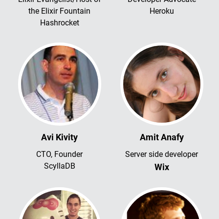
the Elixir Fountain
Heroku
Hashrocket
Avi Kivity
Amit Anafy
CTO, Founder
Server side developer
ScyllaDB
Wix