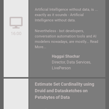
Artificial Intelligence without data, is ...
exactly as it sounds - Artificial
Intelligence without data.
Nevertheless - bot developers,
16:00
conversation automation tools and AI
modelers nowadays, are mostly...
Read
More...
Haggai Shachar
Director, Data Services
LivePerson
Estimate Set Cardinality using
Druid and Datasketches on
Petabytes of Data