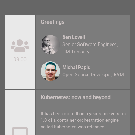
Greetings
Ben Lovell
Senior Software Engineer
HM Treasury
09:00
Michal Papis
Open Source Developer
RVM
Kubernetes: now and beyond
It has been more than a year since version
1.0 of a container orchestration engine
called Kubernetes was released.