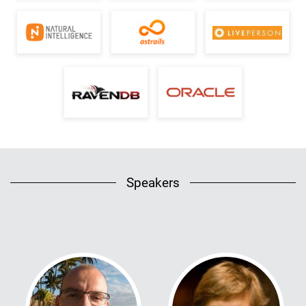
Speakers