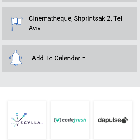
Cinematheque
Shprintsak 2, Tel
Event Location:
Aviv
Add To Calendar
Add To Calendar