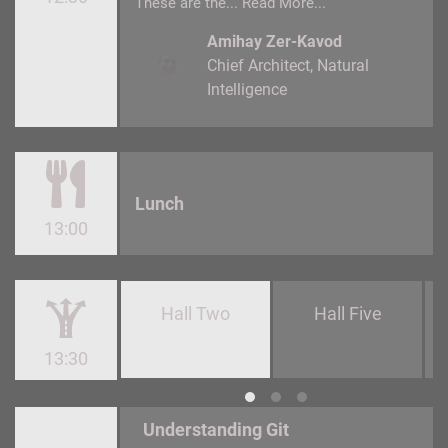
These are the...
Read More...
Amihay Zer-Kavod
Chief Architect
Natural
Intelligence
Lunch
13:00
Hall Two
Hall Five
13:30
Understanding Git