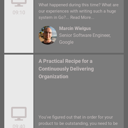
What happened during this time? What are
our experiences with writing such a huge
09:10
system in Go?...
Read More...
Marcin Wielgus
Senior Software Engineer
Google
A Practical Recipe for a
Continuously Delivering
Organization
You've figured out that in order for your
product to be outstanding, you need to be
09:40