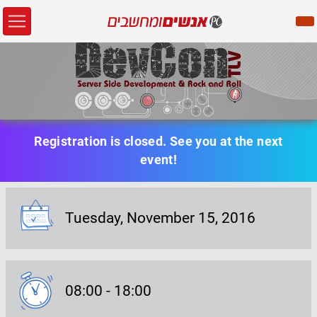
Registration is closed. See you at the next
event!
Tuesday,
November 15
, 2016
Event Date:
08:00
-
18:00
Event Date: