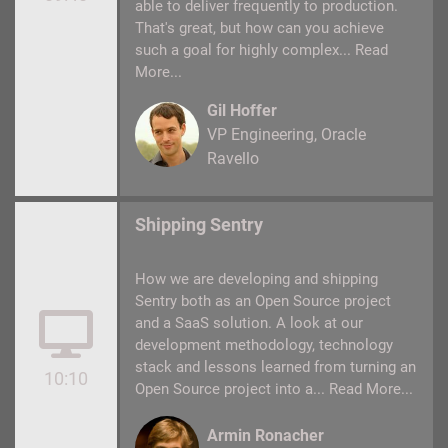
able to deliver frequently to production.
That's great, but how can you achieve
such a goal for highly complex...
Read
More...
Gil Hoffer
VP Engineering
Oracle
Ravello
Shipping Sentry
How we are developing and shipping
Sentry both as an Open Source project
and a SaaS solution. A look at our
development methodology, technology
stack and lessons learned from turning an
10:10
Open Source project into a...
Read More...
Armin Ronacher