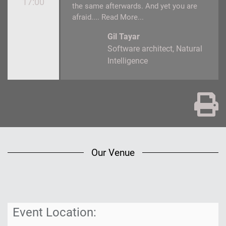
17:00
the same afterwards. And yet you are
afraid....
Read More...
Gil Tayar
Software architect
Natural
Intelligence
Pr
Our Venue
Event Location:
Below
you