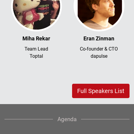
Miha Rekar
Eran Zinman
Team Lead
Co-founder & CTO
Toptal
dapulse
Full Speakers List
Agenda