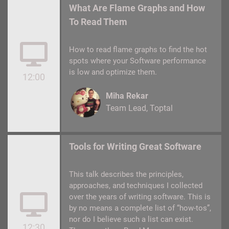
What Are Flame Graphs and How
To Read Them
How to read flame graphs to find the hot
spots where your Software performance
is low and optimize them.
12:00
Miha Rekar
Team Lead
Toptal
Tools for Writing Great Software
This talk describes the principles,
approaches, and techniques I collected
over the years of writing software. This is
by no means a complete list of “how-tos”,
nor do I believe such a list can exist.
12:30