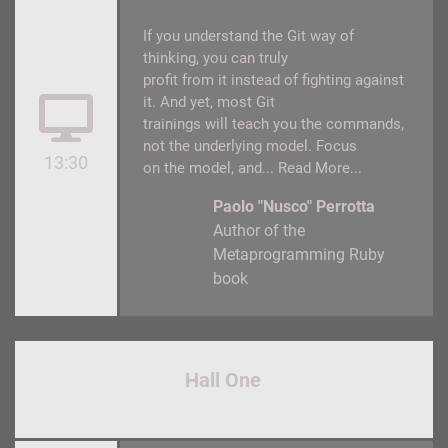
If you understand the Git way of
thinking, you can truly
profit from it instead of fighting against
it. And yet, most Git
trainings will teach you the commands,
not the underlying model. Focus
13:30
on the model, and...
Read More...
Paolo "Nusco" Perrotta
Author of the
Metaprogramming Ruby
book
Hall One