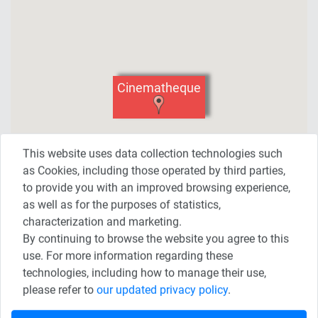
Cinematheque
This website uses data collection technologies such
as Cookies, including those operated by third parties,
to provide you with an improved browsing experience,
as well as for the purposes of statistics,
characterization and marketing.
By continuing to browse the website you agree to this
use. For more information regarding these
technologies, including how to manage their use,
Share This Page
please refer to
our updated privacy policy
.
Share on Twitter
Share on Facebook
Share on Linkedin
Share on WhatsApp
Share on Telegram