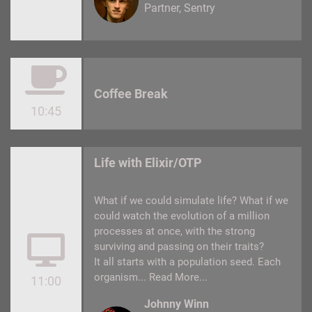
Partner
Sentry
Coffee Break
10:45
Life with Elixir/OTP
What if we could simulate life? What if we
could watch the evolution of a million
processes at once, with the strong
surviving and passing on their traits?
It all starts with a population seed. Each
organism...
Read More...
11:00
Johnny Winn